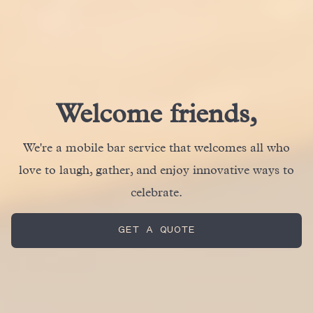
Welcome friends,
We're a mobile bar service that welcomes all who
love to laugh, gather, and enjoy innovative ways to
celebrate.
GET A QUOTE