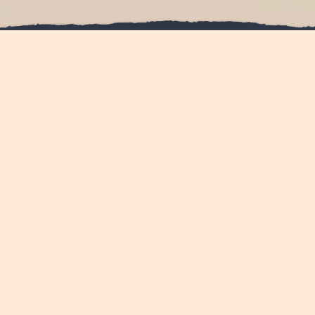
Have you dreamt of the
perfect day
that stands apart
from the rest?